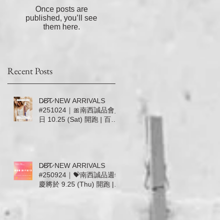
長
Once posts are
，
published, you’ll see
不
them here.
的
！
Recent Posts
D̷B̷͛T̷ NEW ARRIVALS
#251024｜🎀南西誠品會員
日 10.25 (Sat) 開跑 | 百貨
滿5000送600／滿20000加
送500🎀
D̷B̷͛T̷ NEW ARRIVALS
#250924｜💝南西誠品週年
慶將於 9.25 (Thu) 開跑 |
百貨滿5000送700無上限 |
9.25-10.1 首七日DBT加碼
回饋 💝