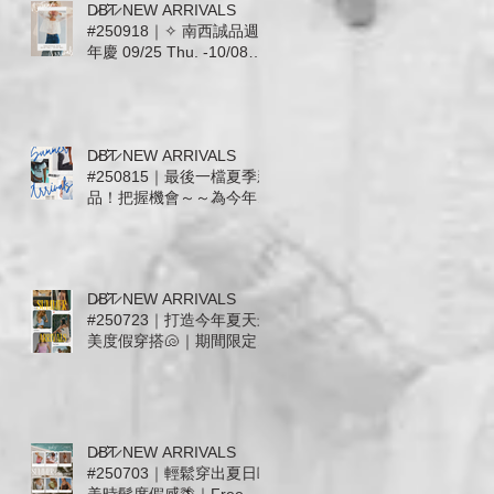
D̷B̷͛T̷ NEW ARRIVALS
#250918｜✧ 南西誠品週
年慶 09/25 Thu. -10/08
Wed. ✧ 全館滿千送百 ✧
即日起至09/24預收活動開
跑 ✧
D̷B̷͛T̷ NEW ARRIVALS
#250815｜最後一檔夏季新
品！把握機會～～為今年夏
天穿上漂亮ending🌵｜熱
愛美國品牌The Laundry
Room回來了! Mother.
Free People. ZSupply.
D̷B̷͛T̷ NEW ARRIVALS
Stillwater. For Love &
#250723｜打造今年夏天最
Lemons
美度假穿搭🐚｜期間限定活
至7/31: 運動系列上身+下
身任意搭配現抵 $600🔥
ALO. AllFenix. The
Upside. Splits59
D̷B̷͛T̷ NEW ARRIVALS
#250703｜輕鬆穿出夏日歐