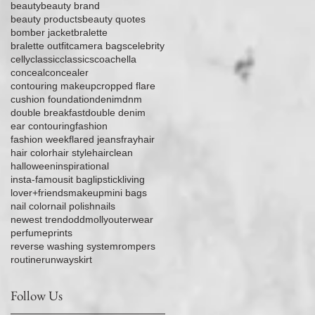
beauty
beauty brand
beauty products
beauty quotes
bomber jacket
bralette
bralette outfit
camera bags
celebrity
celly
classic
classics
coachella
conceal
concealer
contouring makeup
cropped flare
cushion foundation
denim
dnm
double breakfast
double denim
ear contouring
fashion
fashion week
flared jeans
fray
hair
hair color
hair style
hairclean
halloween
inspirational
insta-famous
it bag
lipstick
living
lover+friends
makeup
mini bags
nail color
nail polish
nails
newest trend
oddmolly
outerwear
perfume
prints
reverse washing system
rompers
routine
runway
skirt
Follow Us