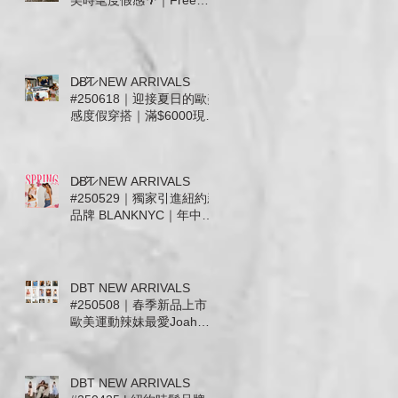
美時髦度假感🌴｜Free
People . For Love &
Lemons. Joah Brown .
Tiare Hawaii. Stillwater 新
款上市
D̷B̷͛T̷ NEW ARRIVALS
#250618｜迎接夏日的歐美
感度假穿搭｜滿$6000現抵
$300 • 滿$12000送Free
People帆布托特包
D̷B̷͛T̷ NEW ARRIVALS
#250529｜獨家引進紐約新
品牌 BLANKNYC｜年中慶
檔期滿千送百 🎉
DBT NEW ARRIVALS
#250508｜春季新品上市｜
歐美運動辣妹最愛Joah
Brown及休閒簡約 Free
People. Mother.
WeWoreWhat｜信義微風
DBT NEW ARRIVALS
女神節滿5千送5百即日起