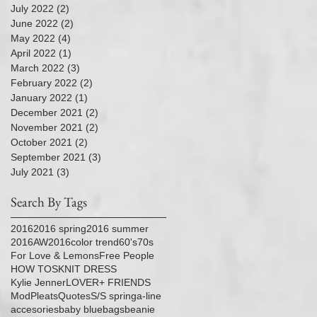
July 2022
(2)
2 posts
June 2022
(2)
2 posts
May 2022
(4)
4 posts
April 2022
(1)
1 post
March 2022
(3)
3 posts
February 2022
(2)
2 posts
January 2022
(1)
1 post
December 2021
(2)
2 posts
November 2021
(2)
2 posts
October 2021
(2)
2 posts
September 2021
(3)
3 posts
July 2021
(3)
3 posts
Search By Tags
2016
2016 spring
2016 summer
2016AW
2016color trend
60's
70s
For Love & Lemons
Free People
HOW TOS
KNIT DRESS
Kylie Jenner
LOVER+ FRIENDS
Mod
Pleats
Quotes
S/S spring
a-line
accesories
baby blue
bags
beanie