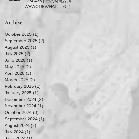
#250425 | 紐約時髦品牌
－5/11 (Sun.)
WEWOREWHAT 回來了！
| 信義微風女神節滿5千送5
百
Archive
October 2025
(1)
1 post
September 2025
(2)
2 posts
August 2025
(1)
1 post
July 2025
(2)
2 posts
June 2025
(1)
1 post
May 2025
(2)
2 posts
April 2025
(2)
2 posts
March 2025
(2)
2 posts
February 2025
(1)
1 post
January 2025
(1)
1 post
December 2024
(2)
2 posts
November 2024
(1)
1 post
October 2024
(3)
3 posts
September 2024
(1)
1 post
August 2024
(2)
2 posts
July 2024
(1)
1 post
June 2024
(1)
1 post