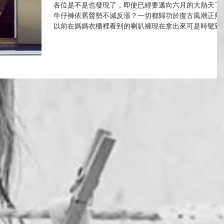
各位是不是也發現了，即使已經要邁向六月的大熱天了
牛仔褲依舊聲勢不減反漲？一切都歸功於復古風潮正熱
以前在媽媽衣櫃裡看到的喇叭褲現在拿出來可是時髦到
行，明星們更是人「腿」一條。 "喇叭褲"這個七零年代
代表現在重回時尚流行舞台，可一點也不輸給其他褲型
修飾度真得超乎想像的...