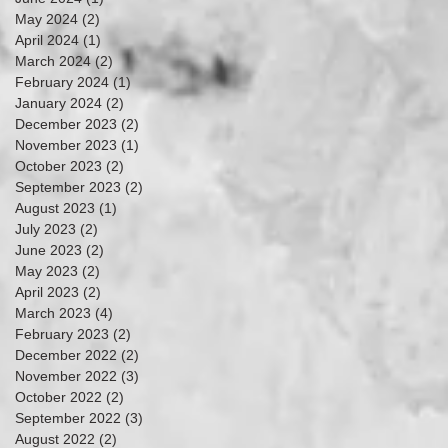
May 2024
(2)
2 posts
April 2024
(1)
1 post
March 2024
(2)
2 posts
February 2024
(1)
1 post
January 2024
(2)
2 posts
December 2023
(2)
2 posts
November 2023
(1)
1 post
October 2023
(2)
2 posts
September 2023
(2)
2 posts
August 2023
(1)
1 post
July 2023
(2)
2 posts
June 2023
(2)
2 posts
May 2023
(2)
2 posts
April 2023
(2)
2 posts
March 2023
(4)
4 posts
February 2023
(2)
2 posts
December 2022
(2)
2 posts
November 2022
(3)
3 posts
October 2022
(2)
2 posts
September 2022
(3)
3 posts
August 2022
(2)
2 posts