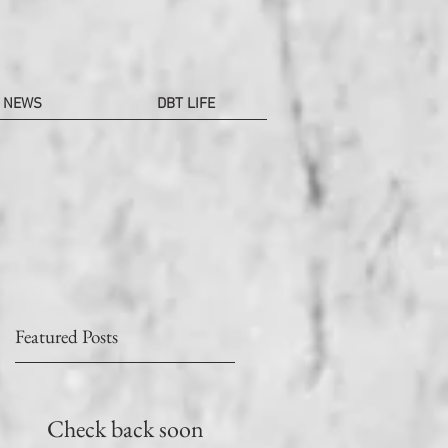
NEWS
DBT LIFE
Featured Posts
e
叭
Check back soon