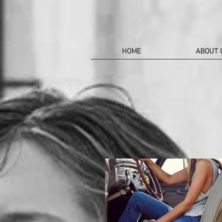
HOME
ABOUT 