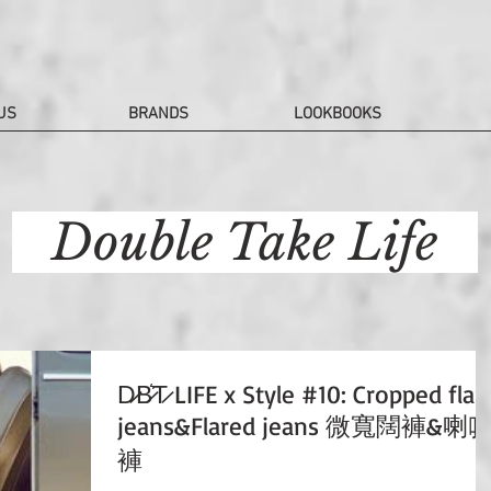
US
BRANDS
LOOKBOOKS
Double Take Life
D̷B̷͛T̷ LIFE x Style #10: Cropped flar
jeans&Flared jeans 微寬闊褲&喇
褲