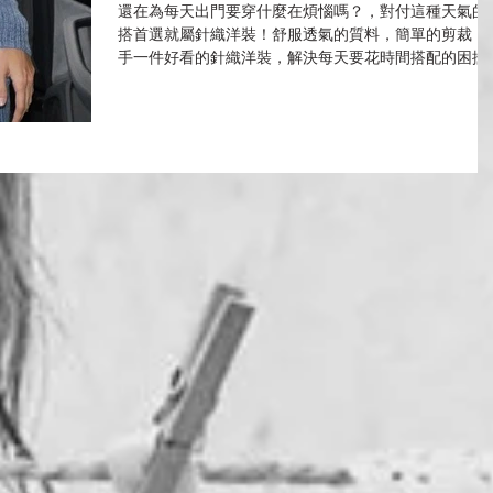
還在為每天出門要穿什麼在煩惱嗎？，對付這種天氣的
搭首選就屬針織洋裝！舒服透氣的質料，簡單的剪裁，
手一件好看的針織洋裝，解決每天要花時間搭配的困擾
實在好省時又時尚！要如何穿出優雅脫俗的氣質，必須
配件來加分，來看看眾多女星如何駕馭knit dress展露小
性感～...