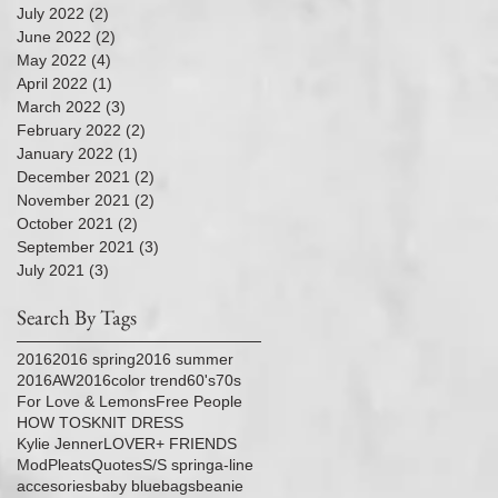
July 2022
(2)
2 posts
June 2022
(2)
2 posts
May 2022
(4)
4 posts
April 2022
(1)
1 post
March 2022
(3)
3 posts
February 2022
(2)
2 posts
January 2022
(1)
1 post
December 2021
(2)
2 posts
November 2021
(2)
2 posts
October 2021
(2)
2 posts
September 2021
(3)
3 posts
July 2021
(3)
3 posts
Search By Tags
2016
2016 spring
2016 summer
2016AW
2016color trend
60's
70s
For Love & Lemons
Free People
HOW TOS
KNIT DRESS
Kylie Jenner
LOVER+ FRIENDS
Mod
Pleats
Quotes
S/S spring
a-line
accesories
baby blue
bags
beanie