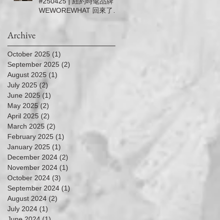
#250425 | 紐約時髦品牌
－5/11 (Sun.)
WEWOREWHAT 回來了！
| 信義微風女神節滿5千送5
百
Archive
October 2025
(1)
1 post
September 2025
(2)
2 posts
August 2025
(1)
1 post
July 2025
(2)
2 posts
June 2025
(1)
1 post
May 2025
(2)
2 posts
April 2025
(2)
2 posts
March 2025
(2)
2 posts
February 2025
(1)
1 post
January 2025
(1)
1 post
December 2024
(2)
2 posts
November 2024
(1)
1 post
October 2024
(3)
3 posts
September 2024
(1)
1 post
August 2024
(2)
2 posts
July 2024
(1)
1 post
June 2024
(1)
1 post