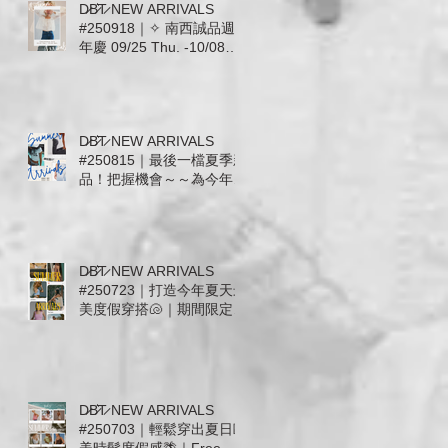
D̷B̷͛T̷ NEW ARRIVALS
#250918｜✧ 南西誠品週
年慶 09/25 Thu. -10/08
Wed. ✧ 全館滿千送百 ✧
即日起至09/24預收活動開
跑 ✧
D̷B̷͛T̷ NEW ARRIVALS
#250815｜最後一檔夏季新
品！把握機會～～為今年夏
天穿上漂亮ending🌵｜熱
愛美國品牌The Laundry
Room回來了! Mother.
Free People. ZSupply.
D̷B̷͛T̷ NEW ARRIVALS
Stillwater. For Love &
#250723｜打造今年夏天最
Lemons
美度假穿搭🐚｜期間限定活
至7/31: 運動系列上身+下
身任意搭配現抵 $600🔥
ALO. AllFenix. The
Upside. Splits59
D̷B̷͛T̷ NEW ARRIVALS
#250703｜輕鬆穿出夏日歐