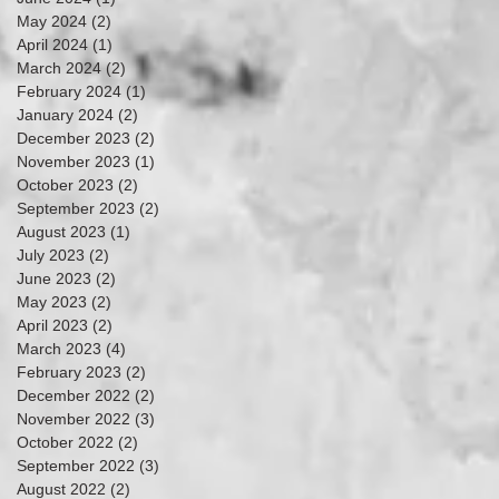
May 2024
(2)
2 posts
April 2024
(1)
1 post
March 2024
(2)
2 posts
February 2024
(1)
1 post
January 2024
(2)
2 posts
December 2023
(2)
2 posts
November 2023
(1)
1 post
October 2023
(2)
2 posts
September 2023
(2)
2 posts
August 2023
(1)
1 post
July 2023
(2)
2 posts
June 2023
(2)
2 posts
May 2023
(2)
2 posts
April 2023
(2)
2 posts
March 2023
(4)
4 posts
February 2023
(2)
2 posts
December 2022
(2)
2 posts
November 2022
(3)
3 posts
October 2022
(2)
2 posts
September 2022
(3)
3 posts
August 2022
(2)
2 posts