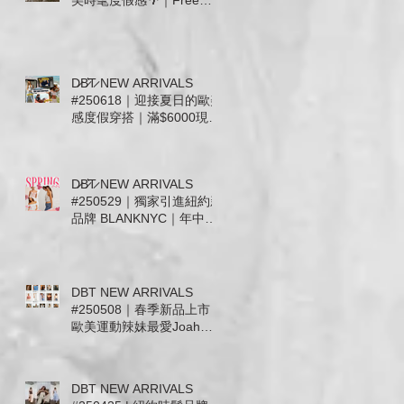
美時髦度假感🌴｜Free
People . For Love &
Lemons. Joah Brown .
Tiare Hawaii. Stillwater 新
款上市
D̷B̷͛T̷ NEW ARRIVALS
#250618｜迎接夏日的歐美
感度假穿搭｜滿$6000現抵
$300 • 滿$12000送Free
People帆布托特包
D̷B̷͛T̷ NEW ARRIVALS
#250529｜獨家引進紐約新
品牌 BLANKNYC｜年中慶
檔期滿千送百 🎉
DBT NEW ARRIVALS
#250508｜春季新品上市｜
歐美運動辣妹最愛Joah
Brown及休閒簡約 Free
People. Mother.
WeWoreWhat｜信義微風
DBT NEW ARRIVALS
女神節滿5千送5百即日起