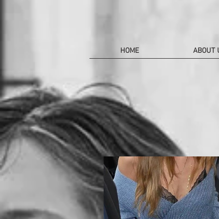
HOME
ABOUT 