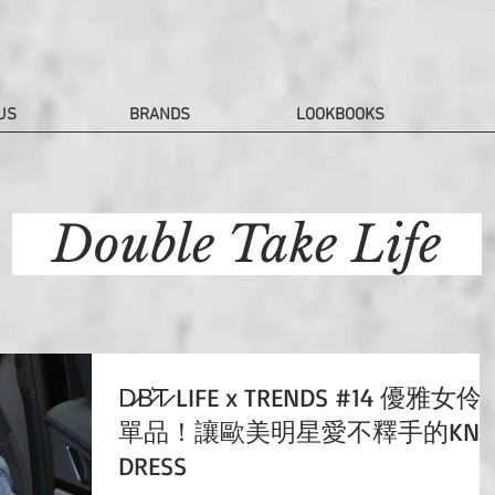
US
BRANDS
LOOKBOOKS
Double Take Life
D̷B̷͛T̷ LIFE x TRENDS #14 優雅女伶
單品！讓歐美明星愛不釋手的KNI
DRESS