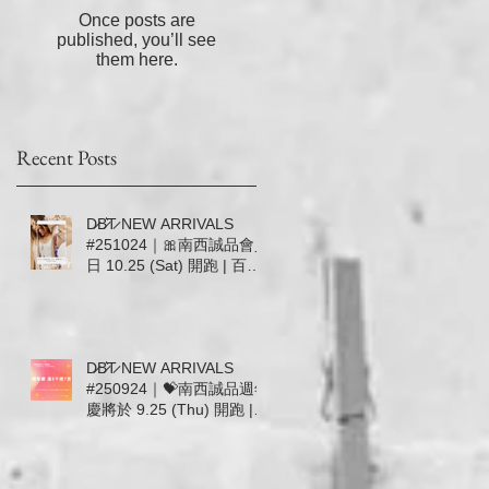
穿
Once posts are
隨
published, you’ll see
，
them here.
靠
Recent Posts
D̷B̷͛T̷ NEW ARRIVALS
#251024｜🎀南西誠品會員
日 10.25 (Sat) 開跑 | 百貨
滿5000送600／滿20000加
送500🎀
D̷B̷͛T̷ NEW ARRIVALS
#250924｜💝南西誠品週年
慶將於 9.25 (Thu) 開跑 |
百貨滿5000送700無上限 |
9.25-10.1 首七日DBT加碼
回饋 💝