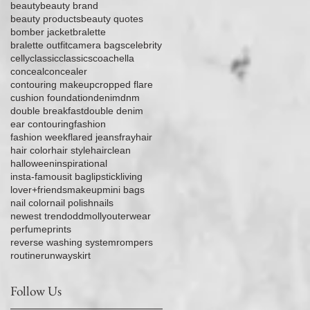
beauty
beauty brand
beauty products
beauty quotes
bomber jacket
bralette
bralette outfit
camera bags
celebrity
celly
classic
classics
coachella
conceal
concealer
contouring makeup
cropped flare
cushion foundation
denim
dnm
double breakfast
double denim
ear contouring
fashion
fashion week
flared jeans
fray
hair
hair color
hair style
hairclean
halloween
inspirational
insta-famous
it bag
lipstick
living
lover+friends
makeup
mini bags
nail color
nail polish
nails
newest trend
oddmolly
outerwear
perfume
prints
reverse washing system
rompers
routine
runway
skirt
Follow Us