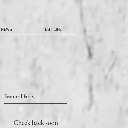
NEWS
DBT LIFE
Featured Posts
T
Check back soon