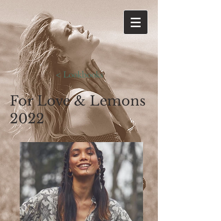
< Lookbooks
For Love & Lemons
2022