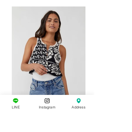
LINE
Instagram
Address